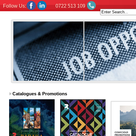
Follow Us:
0722 513 109
Catalogues & Promotions