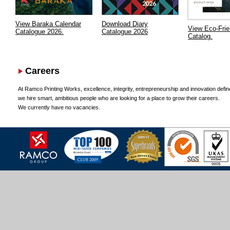
View Baraka Calendar
Download Diary
View Eco-Frie
Catalogue 2026.
Catalogue 2026
Catalog.
Careers
At Ramco Printing Works, excellence, integrity, entrepreneurship and innovation defin
we hire smart, ambitious people who are looking for a place to grow their careers.
We currently have no vacancies.