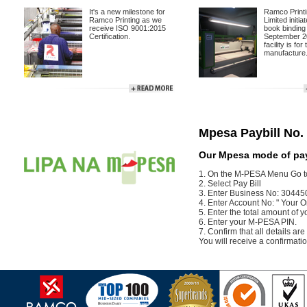
It's a new milestone for
Ramco Print
Ramco Printing as we
Limited initi
receive ISO 9001:2015
book binding 
Certification.
September 2
facility is for
manufacture.
.
Mpesa Paybill No.
Our Mpesa mode of pay
1. On the M-PESA Menu Go t
2. Select Pay Bill
3. Enter Business No: 30445
4. Enter Account No: " Your 
5. Enter the total amount of y
6. Enter your M-PESA PIN.
7. Confirm that all details ar
You will receive a confirma