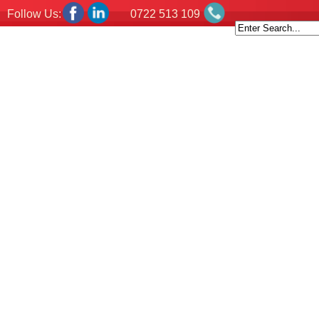
Follow Us:
0722 513 109