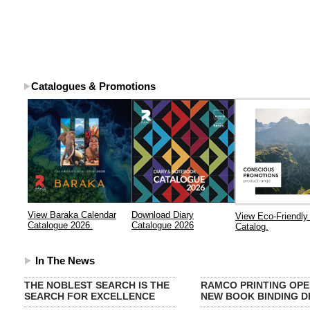
Catalogues & Promotions
View Baraka Calendar
Download Diary
View Eco-Friendly 
Catalogue 2026.
Catalogue 2026
Catalog.
In The News
THE NOBLEST SEARCH IS THE
RAMCO PRINTING OPE
SEARCH FOR EXCELLENCE
NEW BOOK BINDING DI